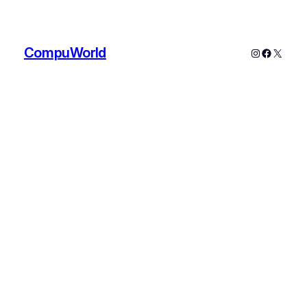
CompuWorld
Instagram
Faceboo
X