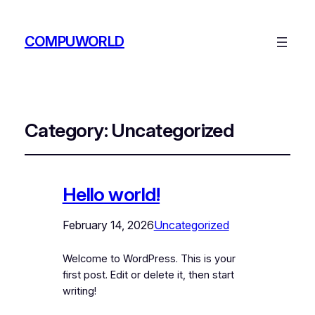
COMPUWORLD
Category:
Uncategorized
Hello world!
February 14, 2026
Uncategorized
Welcome to WordPress. This is your
first post. Edit or delete it, then start
writing!